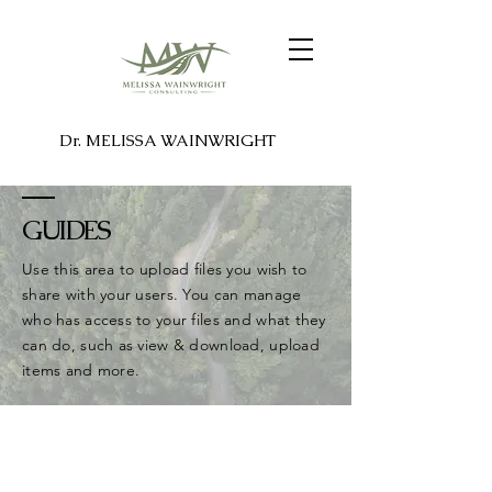
Dr. MELISSA WAINWRIGHT
GUIDES
Use this area to upload files you wish to
share with your users. You can manage
who has access to your files and what they
can do, such as view & download, upload
items and more.