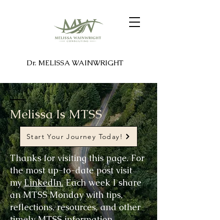
Dr. MELISSA WAINWRIGHT
Melissa Is MTSS
Start Your Journey Today!
Thanks for visiting this page. For
the most up-to-date post visit
my
LinkedIn.
Each week I share
an MTSS Monday with tips,
reflections, resources, and other
timely MTSS information.