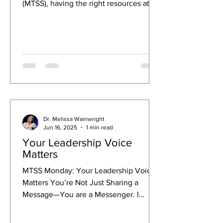
(MTSS), having the right resources at
your fingertips makes all the difference.
I’m excited to share some essential
MTSS resources and links that will help
you create a sustainable, effective
system in your school or district.
Whether you’re just starting out or
looking to deepen your existing
framework, these tools and guides will
empower you to make meaningful
Dr. Melissa Wainwright
changes that truly support students and
Jun 16, 2025
1 min read
educator
Your Leadership Voice
Matters
MTSS Monday: Your Leadership Voice
Matters You’re Not Just Sharing a
Message—You are a Messenger. I
recently worked with a district...