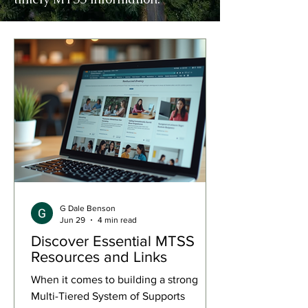
G Dale Benson
Jun 29
4 min read
Discover Essential MTSS
Resources and Links
When it comes to building a strong
Multi-Tiered System of Supports