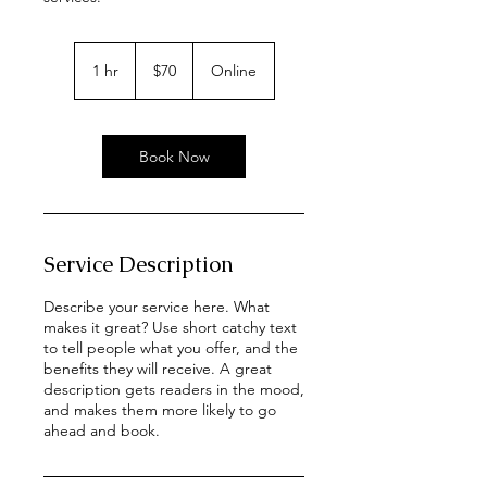
70
US
1 hr
1
$70
Online
dollars
h
Book Now
Service Description
Describe your service here. What
makes it great? Use short catchy text
to tell people what you offer, and the
benefits they will receive. A great
description gets readers in the mood,
and makes them more likely to go
ahead and book.