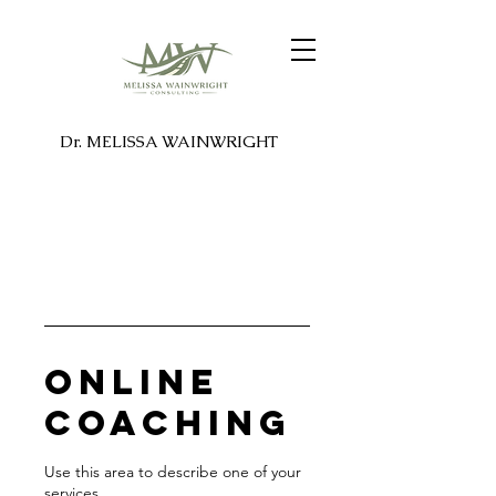
Dr. MELISSA WAINWRIGHT
Online
Coaching
Use this area to describe one of your