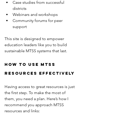
Case studies from successful 
districts  
Webinars and workshops  
Community forums for peer 
support  
This site is designed to empower 
education leaders like you to build 
sustainable MTSS systems that last.
How to Use MTSS 
Resources Effectively
Having access to great resources is just 
the first step. To make the most of 
them, you need a plan. Here’s how I 
recommend you approach MTSS 
resources and links: