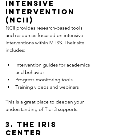
Intensive 
Intervention 
(NCII)
NCII provides research-based tools 
and resources focused on intensive 
interventions within MTSS. Their site 
includes:
Intervention guides for academics 
and behavior  
Progress monitoring tools  
Training videos and webinars  
This is a great place to deepen your 
understanding of Tier 3 supports.
3. The IRIS 
Center