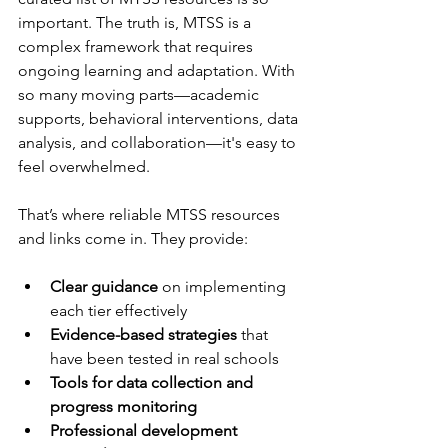
important. The truth is, MTSS is a 
complex framework that requires 
ongoing learning and adaptation. With 
so many moving parts—academic 
supports, behavioral interventions, data 
analysis, and collaboration—it's easy to 
feel overwhelmed.
That’s where reliable MTSS resources 
and links come in. They provide:
Clear guidance
 on implementing 
each tier effectively  
Evidence-based strategies
 that 
have been tested in real schools  
Tools for data collection and 
progress monitoring
Professional development 