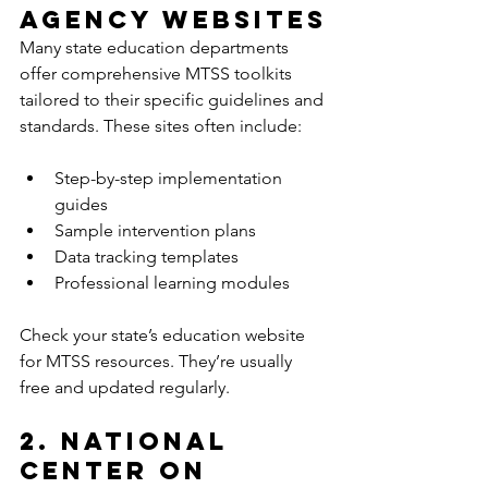
Agency Websites
Many state education departments 
offer comprehensive MTSS toolkits 
tailored to their specific guidelines and 
standards. These sites often include:
Step-by-step implementation 
guides  
Sample intervention plans  
Data tracking templates  
Professional learning modules  
Check your state’s education website 
for MTSS resources. They’re usually 
free and updated regularly.
2. National 
Center on 