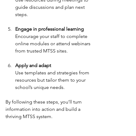
guide discussions and plan next 
steps.
Engage in professional learning
Encourage your staff to complete 
online modules or attend webinars 
from trusted MTSS sites.
Apply and adapt
Use templates and strategies from 
resources but tailor them to your 
school’s unique needs.
By following these steps, you’ll turn 
information into action and build a 
thriving MTSS system.