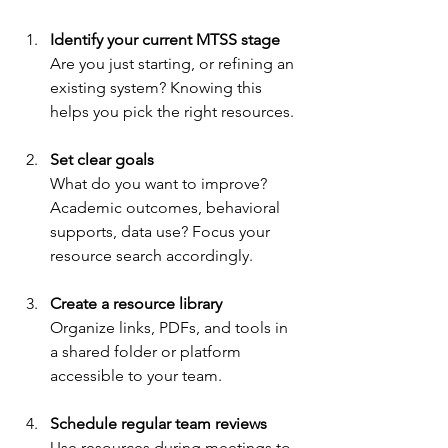
Identify your current MTSS stage
Are you just starting, or refining an 
existing system? Knowing this 
helps you pick the right resources.
Set clear goals
What do you want to improve? 
Academic outcomes, behavioral 
supports, data use? Focus your 
resource search accordingly.
Create a resource library
Organize links, PDFs, and tools in 
a shared folder or platform 
accessible to your team.
Schedule regular team reviews
Use resources during meetings to 