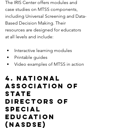
The IRIS Center offers modules and 
case studies on MTSS components, 
including Universal Screening and Data-
Based Decision Making. Their 
resources are designed for educators 
at all levels and include:
Interactive learning modules  
Printable guides  
Video examples of MTSS in action  
4. National 
Association of 
State 
Directors of 
Special 
Education 
(NASDSE)