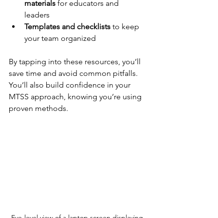
materials
 for educators and 
leaders  
Templates and checklists
 to keep 
your team organized  
By tapping into these resources, you’ll 
save time and avoid common pitfalls. 
You’ll also build confidence in your 
MTSS approach, knowing you’re using 
proven methods.
Eye-level view of a laptop screen displaying 