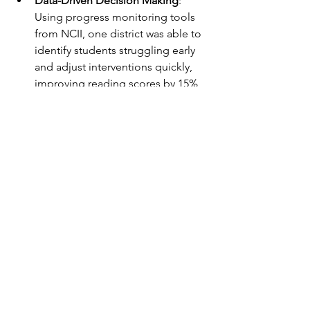
Data-Driven Decision Making
: 
Using progress monitoring tools 
from NCII, one district was able to 
identify students struggling early 
and adjust interventions quickly, 
improving reading scores by 15% 
in one year.
Behavioral Supports
: A school 
used IRIS Center’s behavior 
intervention modules to train staff 
on positive behavior supports, 
reducing office referrals by 30%.
Collaboration and Leadership
: 
Education leaders accessed 
NASDSE’s policy guides to align 
MTSS with special education, 
ensuring smooth transitions and 