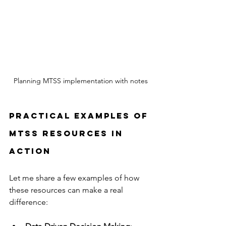
Planning MTSS implementation with notes
Practical Examples of 
MTSS Resources in 
Action
Let me share a few examples of how 
these resources can make a real 
difference: