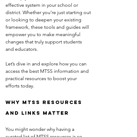
effective system in your school or 
district. Whether you’re just starting out 
or looking to deepen your existing 
framework, these tools and guides will 
empower you to make meaningful 
changes that truly support students 
and educators.
Let’s dive in and explore how you can 
access the best MTSS information and 
practical resources to boost your 
efforts today.
Why MTSS Resources 
and Links Matter
You might wonder why having a 
curated list of MTSS resources is so 