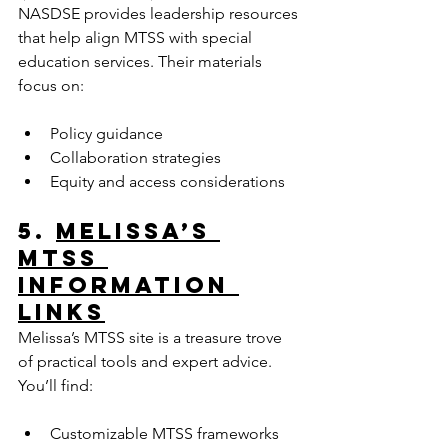
NASDSE provides leadership resources 
that help align MTSS with special 
education services. Their materials 
focus on:
Policy guidance  
Collaboration strategies  
Equity and access considerations  
5. 
Melissa’s 
MTSS 
Information 
Links
Melissa’s MTSS site is a treasure trove 
of practical tools and expert advice. 
You’ll find:
Customizable MTSS frameworks  