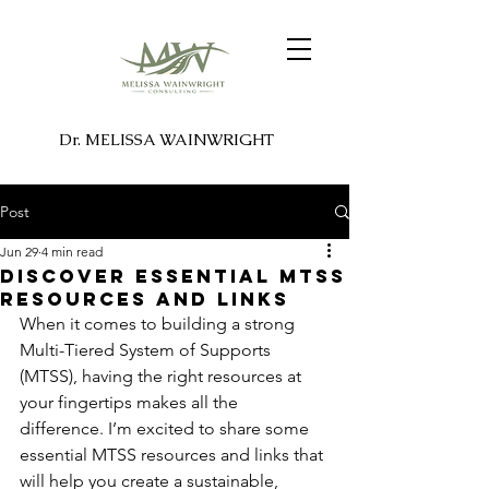
Dr. MELISSA WAINWRIGHT
Post
Jun 29
4 min read
Discover Essential MTSS
Resources and Links
When it comes to building a strong 
Multi-Tiered System of Supports 
(MTSS), having the right resources at 
your fingertips makes all the 
difference. I’m excited to share some 
essential MTSS resources and links that 
will help you create a sustainable, 