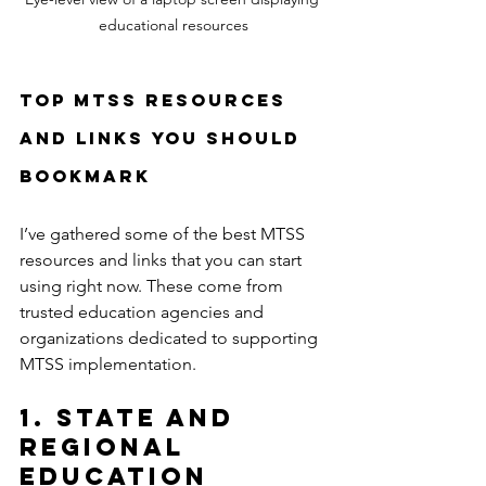
educational resources
Top MTSS Resources 
and Links You Should 
Bookmark
I’ve gathered some of the best MTSS 
resources and links that you can start 
using right now. These come from 
trusted education agencies and 
organizations dedicated to supporting 
MTSS implementation.
1. State and 
Regional 
Education 