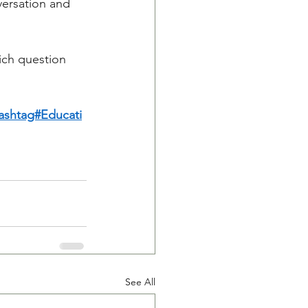
versation and 
ich question 
ashtag#Educati
See All