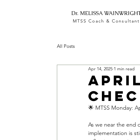
Dr. MELISSA WAINWRIGH
MTSS Coach & Consultant
All Posts
Apr 14, 2025
1 min read
Apri
Chec
🌟 MTSS Monday: Apr
As we near the end o
implementation is sti