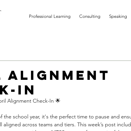
T
Professional Learning
Consulting
Speaking
l Alignment
k-In
il Alignment Check-In 🌟
f the school year, it's the perfect time to pause and en
ll aligned across teams and tiers. This week’s post inclu